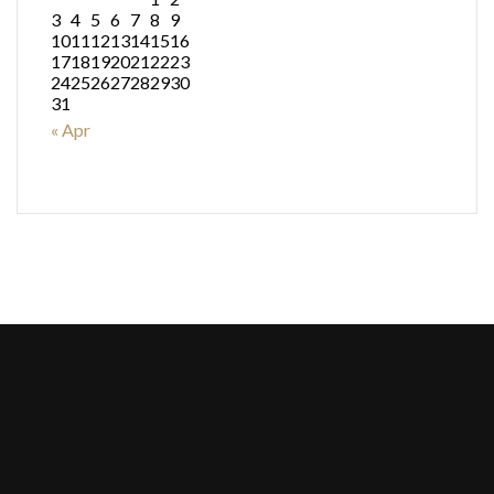
3
4
5
6
7
8
9
10
11
12
13
14
15
16
17
18
19
20
21
22
23
24
25
26
27
28
29
30
31
« Apr