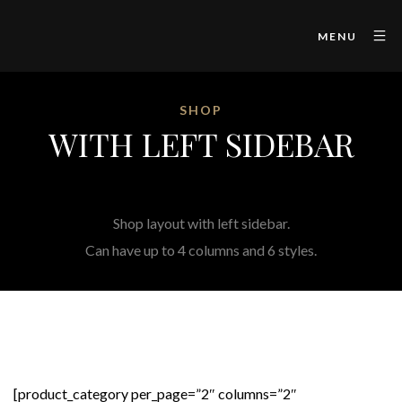
MENU
SHOP
WITH LEFT SIDEBAR
Shop layout with left sidebar.
Can have up to 4 columns and 6 styles.
[product_category per_page=”2″ columns=”2″