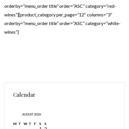
orderby=”menu_order title” order=”ASC” category=”red-
wines”][product_category per_page=”12″ columns=”3″
orderby=”menu_order title” order=”ASC” category=”white-
wines”]
Calendar
AUGUST 2026
M
T
W
T
F
S
S
1
2