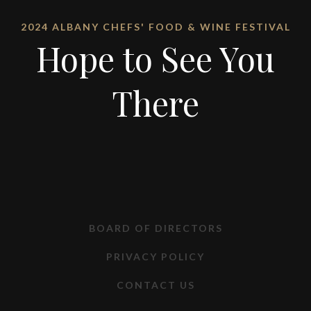
2024 ALBANY CHEFS' FOOD & WINE FESTIVAL
Hope to See You
There
BOARD OF DIRECTORS
PRIVACY POLICY
CONTACT US