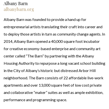
Albany Barn
albanybarn.org
Albany Barn was founded to provide a hand up for
entrepreneurial artists translating their craft into career and
to deploy those artists in turn as community change agents. In
2014, Albany Barn opened a 40,000 square foot incubator
for creative economy-based enterprise and community art
center called “The Barn” by partnering with the Albany
Housing Authority to repurpose a long vacant school building
in the City of Albany’s historic but distressed Arbor Hill
neighborhood. The Barn consists of 22 affordable live-work
apartments and over 13,000 square feet of low cost private
and collaborative “maker” suites as well as ample exhibition,
performance and programming space.