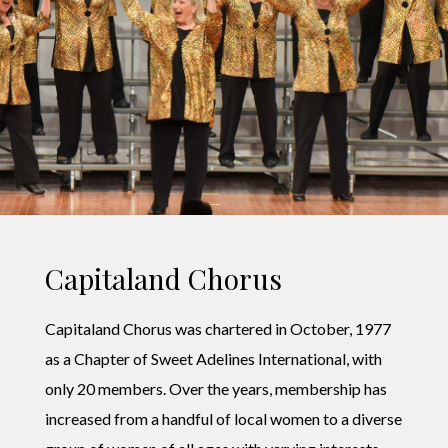
Capitaland Chorus
Capitaland Chorus was chartered in October, 1977
as a Chapter of Sweet Adelines International, with
only 20 members. Over the years, membership has
increased from a handful of local women to a diverse