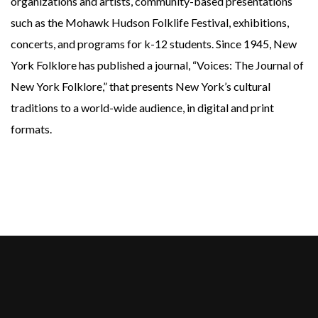
organizations and artists, community-based presentations
such as the Mohawk Hudson Folklife Festival, exhibitions,
concerts, and programs for k-12 students. Since 1945, New
York Folklore has published a journal, “Voices: The Journal of
New York Folklore,” that presents New York’s cultural
traditions to a world-wide audience, in digital and print
formats
.