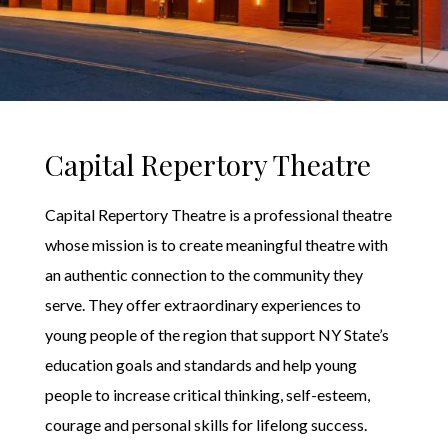
Capital Repertory Theatre
Capital Repertory Theatre is a professional theatre
whose mission is to create meaningful theatre with
an authentic connection to the community they
serve. They offer extraordinary experiences to
young people of the region that support NY State’s
education goals and standards and help young
people to increase critical thinking, self-esteem,
courage and personal skills for lifelong success.