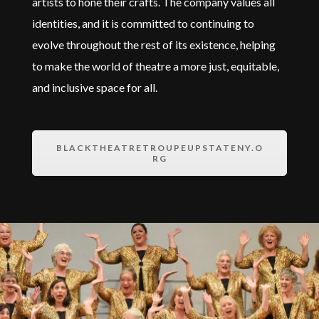
artists to hone their crafts. The company values all
identities, and it is committed to continuing to
evolve throughout the rest of its existence, helping
to make the world of theatre a more just,
equitable
,
and inclusive space for all.
BLACKTHEATRETROUPEUPSTATENY.O
RG