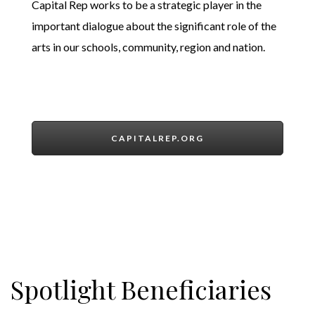
Capital Rep works to be a strategic player in the
important dialogue about the significant role of the
arts in our schools, community, region and nation.
CAPITALREP.ORG
Spotlight Beneficiaries