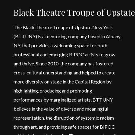
Black Theatre Troupe of Upstat
The Black Theatre Troupe of Upstate New York
(BTTUNY) is a mentoring company based in Albany,
NY, that
provides
a welcoming space for both
professional and emerging BIPOC artists to grow
and thrive. Since 2010, the company has fostered
cross-cultural understanding and helped to create
more diversity on stage in the Capital Region by
highlighting,
producing
and promoting
performances by marginalized artists. BTTUNY
believes in the value of diverse and meaningful
representation, the disruption of systemic racism
through art, and
providing
safe spaces for BIPOC