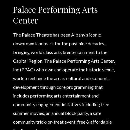
Palace Performing Arts
Center
The Palace Theatre has been Albany’s iconic
downtown landmark for the past nine decades,
bringing world class arts & entertainment to the
Capital Region. The Palace Performing Arts Center,
Inc (PPAC) who own and operate the historic venue,
work to enhance the area’s cultural and economic
development through core programming that
includes performing arts entertainment and
community engagement initiatives including free
summer movies, an annual block party, a safe
community trick-or-treat event, free & affordable