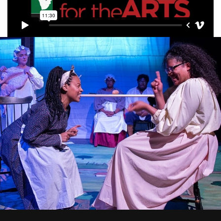
Premier Beneficiaries