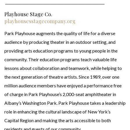
_________________________________________________________
Playhouse Stage Co.
playhousesstagecompany.org
Park Playhouse augments the quality of life for a diverse
audience by producing theater in an outdoor setting, and
providing arts education programs to young people in the
community. Their education programs teach valuable life
lessons about collaboration and teamwork, while helping to
the next generation of theatre artists. Since 1989, over one
million audience members have enjoyed a performance free
of charge in Park Playhouse’s 2,000-seat amphitheater in
Albany’s Washington Park. Park Playhouse takes a leadership
role in enhancing the cultural landscape of New York’s
Capital Region and making the arts accessible to both
residents and guests of our community.