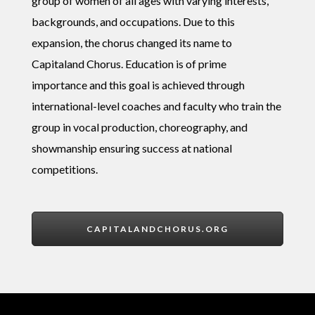
group of women of all ages with varying interests,
backgrounds, and occupations. Due to this
expansion, the chorus changed its name to
Capitaland Chorus. Education is of prime
importance and this goal is achieved through
international-level coaches and faculty who train the
group in vocal production, choreography, and
showmanship ensuring success at national
competition
s.
CAPITALANDCHORUS.ORG