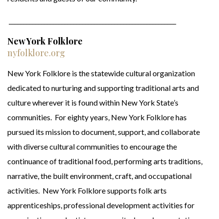
_________________________________________________________
New York Folklore
nyfolklore.org
New York Folklore is the statewide cultural organization
dedicated to nurturing and supporting traditional arts and
culture wherever it is found within New York State’s
communities. For eighty years, New York Folklore has
pursued its mission to document, support, and collaborate
with diverse cultural communities to encourage the
continuance of traditional food, performing arts traditions,
narrative, the built environment, craft, and occupational
activities. New York Folklore supports folk arts
apprenticeships, professional development activities for