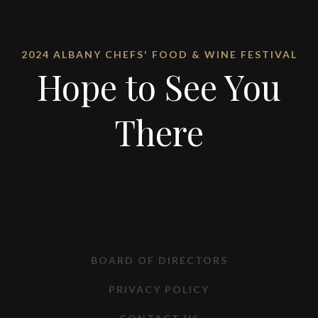
2024 ALBANY CHEFS' FOOD & WINE FESTIVAL
Hope to See You
There
BOARD OF DIRECTORS
PRIVACY POLICY