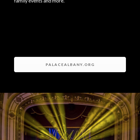
family events and more.
PALACEALBANY.ORG