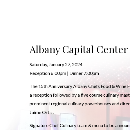
Albany Capital Center
Saturday, January 27, 2024
Reception 6:00pm | Dinner 7:00pm
The 15th Anniversary Albany Chefs Food & Wine Fes
a reception followed by a five course culinary mas
prominent regional culinary powerhouses and direc
Jaime Ortiz.
Signature Chef Culinary team & menu to be announ