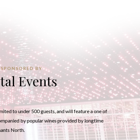
SPONSORED BY
tal Events
ited to under 500 guests, and will feature a one of
companied by popular wines provided by longtime
hants North.