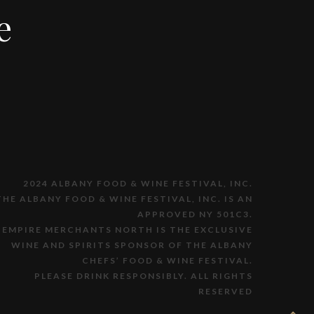
e
2024 ALBANY FOOD & WINE FESTIVAL, INC.
THE ALBANY FOOD & WINE FESTIVAL, INC. IS AN
APPROVED NY 501C3.
EMPIRE MERCHANTS NORTH IS THE EXCLUSIVE
WINE AND SPIRITS SPONSOR OF THE ALBANY
CHEFS’ FOOD & WINE FESTIVAL.
PLEASE DRINK RESPONSIBLY. ALL RIGHTS
RESERVED