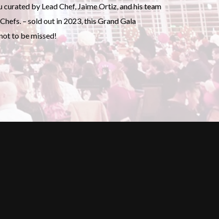
u curated by Lead Chef, Jaime Ortiz, and his team
Chefs. – sold out in 2023, this Grand Gala
 not to be missed!