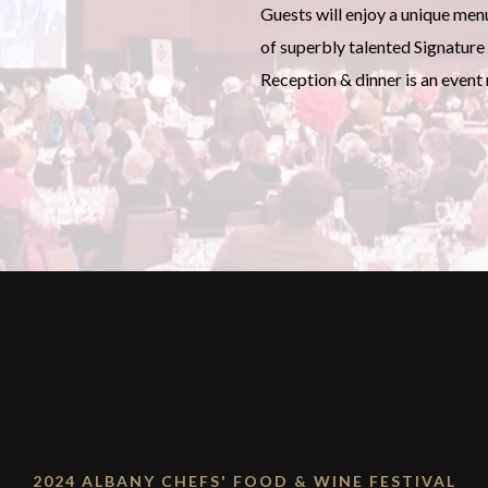
Guests will enjoy a unique men
of superbly talented Signature 
Reception & dinner is an event
2024 ALBANY CHEFS' FOOD & WINE FESTIVAL