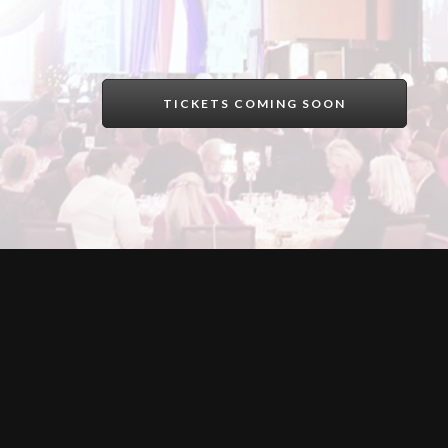
TICKETS COMING SOON