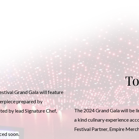
To
tival Grand Gala will feature
terpiece prepared by
The 2024 Grand Gala will be lim
ted by lead Signature Chef,
a kind culinary experience ac
Festival Partner, Empire Merc
ced soon.