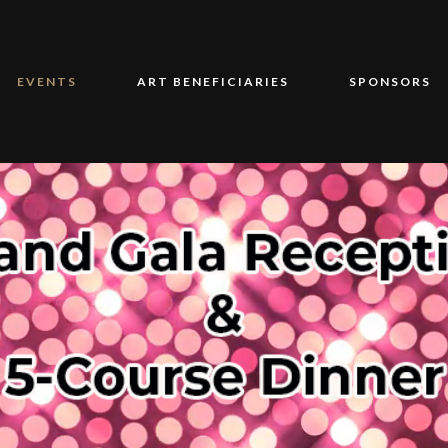
EVENTS
ART BENEFICIARIES
SPONSORS