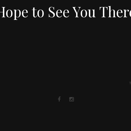
Hope to See You Ther