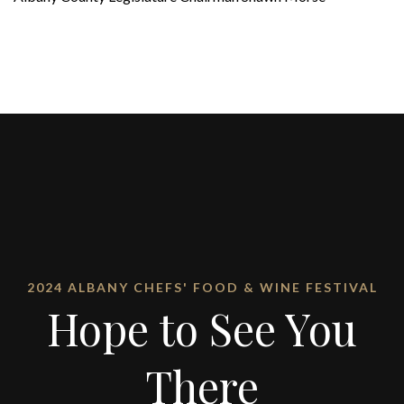
2024 ALBANY CHEFS' FOOD & WINE FESTIVAL
Hope to See You
There