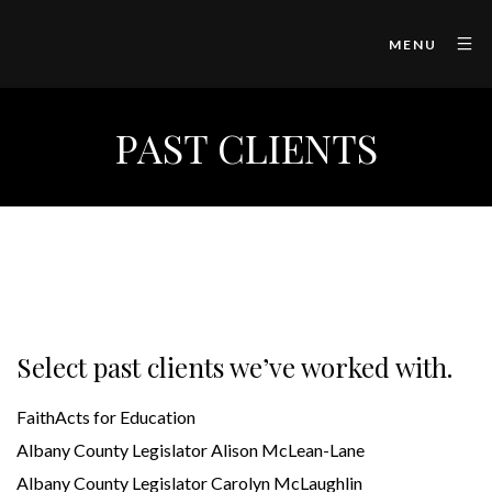
MENU
PAST CLIENTS
Select past clients we’ve worked with.
FaithActs for Education
Albany County Legislator Alison McLean-Lane
Albany County Legislator Carolyn McLaughlin