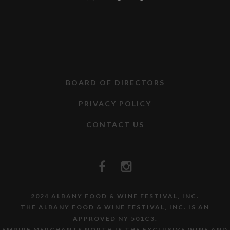
BOARD OF DIRECTORS
PRIVACY POLICY
CONTACT US
2024 ALBANY FOOD & WINE FESTIVAL, INC.
THE ALBANY FOOD & WINE FESTIVAL, INC. IS AN
APPROVED NY 501C3.
EMPIRE MERCHANTS NORTH IS THE EXCLUSIVE WINE AND