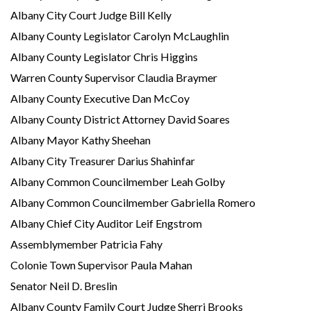
Albany City Court Judge Bill Kelly
Albany County Legislator Carolyn McLaughlin
Albany County Legislator Chris Higgins
Warren County Supervisor Claudia Braymer
Albany County Executive Dan McCoy
Albany County District Attorney David Soares
Albany Mayor Kathy Sheehan
Albany City Treasurer Darius Shahinfar
Albany Common Councilmember Leah Golby
Albany Common Councilmember Gabriella Romero
Albany Chief City Auditor Leif Engstrom
Assemblymember Patricia Fahy
Colonie Town Supervisor Paula Mahan
Senator Neil D. Breslin
Albany County Family Court Judge Sherri Brooks