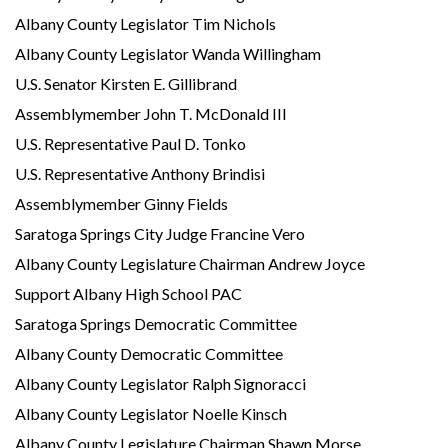
Albany County Legislator Tim Nichols
Albany County Legislator Wanda Willingham
U.S. Senator Kirsten E. Gillibrand
Assemblymember John T. McDonald III
U.S. Representative Paul D. Tonko
U.S. Representative Anthony Brindisi
Assemblymember Ginny Fields
Saratoga Springs City Judge Francine Vero
Albany County Legislature Chairman Andrew Joyce
Support Albany High School PAC
Saratoga Springs Democratic Committee
Albany County Democratic Committee
Albany County Legislator Ralph Signoracci
Albany County Legislator Noelle Kinsch
Albany County Legislature Chairman Shawn Morse